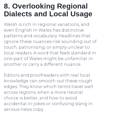
8. Overlooking Regional
Dialects and Local Usage
Welsh is rich in regional variations, and
even English in Wales has distinctive
patterns and vocabulary. Headlines that
ignore these nuances risk sounding out of
touch, patronising, or simply unclear to
local readers. A word that feels standard in
one part of Wales might be unfamiliar in
another or carry a different nuance.
Editors and proofreaders with real local
knowledge can smooth out these rough
edges. They know which terms travel well
across regions, when a more neutral
choice is better, and how to avoid
accidental in-jokes or confusing slang in
serious news copy.