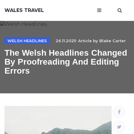
WALES TRAVEL
WELSH HEADLINES
26.11.2025· Article by
Blake Carter
The Welsh Headlines Changed
By Proofreading And Editing
Errors