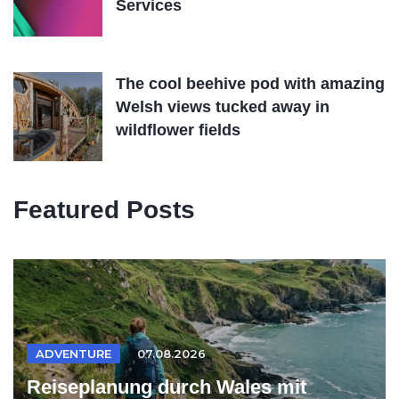
Services
The cool beehive pod with amazing
Welsh views tucked away in
wildflower fields
Featured Posts
ADVENTURE
07.08.2026
Reiseplanung durch Wales mit