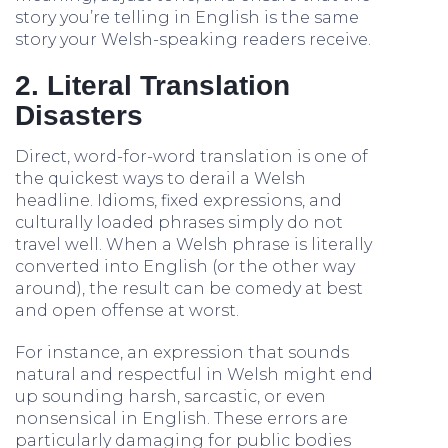
story you’re telling in English is the same
story your Welsh-speaking readers receive.
2. Literal Translation
Disasters
Direct, word-for-word translation is one of
the quickest ways to derail a Welsh
headline. Idioms, fixed expressions, and
culturally loaded phrases simply do not
travel well. When a Welsh phrase is literally
converted into English (or the other way
around), the result can be comedy at best
and open offense at worst.
For instance, an expression that sounds
natural and respectful in Welsh might end
up sounding harsh, sarcastic, or even
nonsensical in English. These errors are
particularly damaging for public bodies