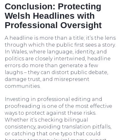
Conclusion: Protecting
Welsh Headlines with
Professional Oversight
A headline is more than a title; it’s the lens
through which the public first sees a story.
In Wales, where language, identity, and
politics are closely intertwined, headline
errors do more than generate a few
laughs – they can distort public debate,
damage trust, and misrepresent
communities.
Investing in professional editing and
proofreading is one of the most effective
ways to protect against these risks.
Whether it’s checking bilingual
consistency, avoiding translation pitfalls,
or catching that one typo that could