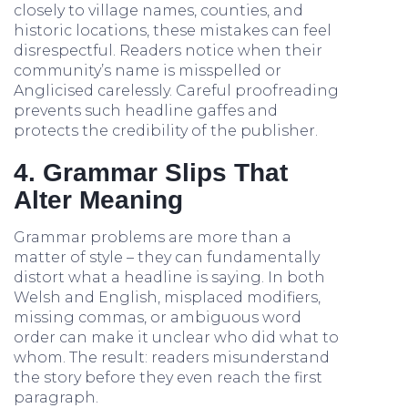
closely to village names, counties, and
historic locations, these mistakes can feel
disrespectful. Readers notice when their
community’s name is misspelled or
Anglicised carelessly. Careful proofreading
prevents such headline gaffes and
protects the credibility of the publisher.
4. Grammar Slips That
Alter Meaning
Grammar problems are more than a
matter of style – they can fundamentally
distort what a headline is saying. In both
Welsh and English, misplaced modifiers,
missing commas, or ambiguous word
order can make it unclear who did what to
whom. The result: readers misunderstand
the story before they even reach the first
paragraph.