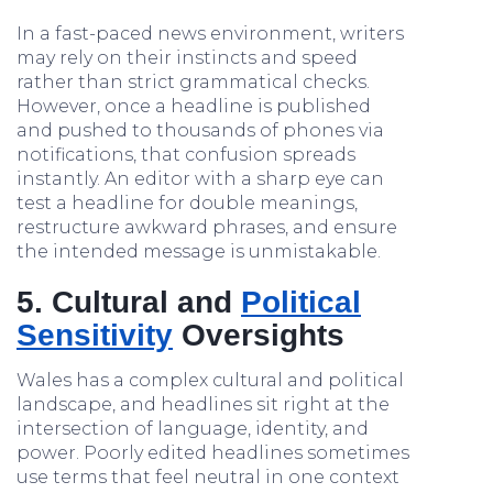
In a fast-paced news environment, writers
may rely on their instincts and speed
rather than strict grammatical checks.
However, once a headline is published
and pushed to thousands of phones via
notifications, that confusion spreads
instantly. An editor with a sharp eye can
test a headline for double meanings,
restructure awkward phrases, and ensure
the intended message is unmistakable.
5. Cultural and
Political
Sensitivity
Oversights
Wales has a complex cultural and political
landscape, and headlines sit right at the
intersection of language, identity, and
power. Poorly edited headlines sometimes
use terms that feel neutral in one context