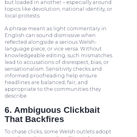
but loaded in another – especially around
topics like devolution, national identity, or
local protests.
A phrase meant as light commentary in
English can sound dismissive when
reflected alongside a serious Welsh-
language piece, or vice versa. Without
knowledgeable editing, such mismatches
lead to accusations of disrespect, bias, or
sensationalism. Sensitivity checks and
informed proofreading help ensure
headlines are balanced, fair, and
appropriate to the communities they
describe.
6. Ambiguous Clickbait
That Backfires
To chase clicks, some Welsh outlets adopt