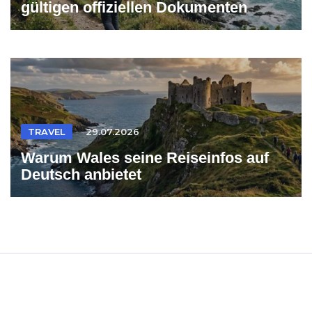
gültigen offiziellen Dokumenten
TRAVEL
29.07.2026
Warum Wales seine Reiseinfos auf
Deutsch anbietet