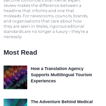
become tomorrow’s viral meme, expert
review makes the difference between a
headline that informs and one that
misleads. For newsrooms, councils, brands,
and organisations that care about how
they are seen in Wales, rigorous editorial
standards are no longer a luxury – they’re a
necessity.
Most Read
How a Translation Agency
Supports Multilingual Tourism
Experiences
The Adventure Behind Medical