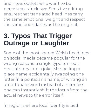
and news outlets who want to be
perceived as inclusive. Sensitive editing
ensures that translated headlines carry
the same emotional weight and respect
the same boundaries as the original.
3. Typos That Trigger
Outrage or Laughter
Some of the most shared Welsh headlines
on social media became popular for the
wrong reasons: a single typo turned a
neutral story into a joke. Misspelling a
place name, accidentally swapping one
letter in a politician’s name, or writing an
unfortunate word instead of a harmless
one can instantly shift the focus from the
actual news to the error itself.
In regions where local identity is tied