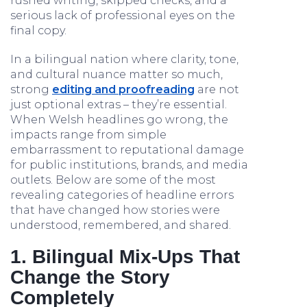
rushed writing, skipped checks, and a
serious lack of professional eyes on the
final copy.
In a bilingual nation where clarity, tone,
and cultural nuance matter so much,
strong
editing and proofreading
are not
just optional extras – they’re essential.
When Welsh headlines go wrong, the
impacts range from simple
embarrassment to reputational damage
for public institutions, brands, and media
outlets. Below are some of the most
revealing categories of headline errors
that have changed how stories were
understood, remembered, and shared.
1. Bilingual Mix‑Ups That
Change the Story
Completely