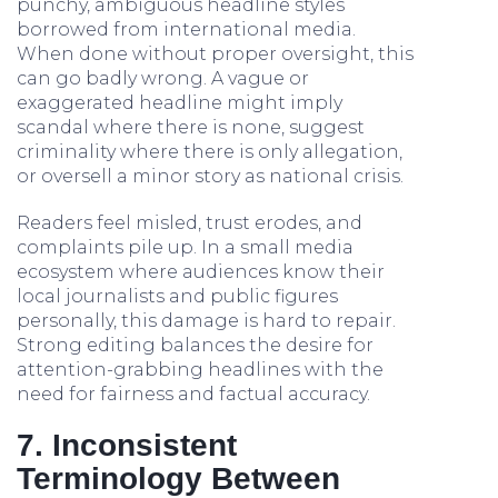
punchy, ambiguous headline styles
borrowed from international media.
When done without proper oversight, this
can go badly wrong. A vague or
exaggerated headline might imply
scandal where there is none, suggest
criminality where there is only allegation,
or oversell a minor story as national crisis.
Readers feel misled, trust erodes, and
complaints pile up. In a small media
ecosystem where audiences know their
local journalists and public figures
personally, this damage is hard to repair.
Strong editing balances the desire for
attention-grabbing headlines with the
need for fairness and factual accuracy.
7. Inconsistent
Terminology Between