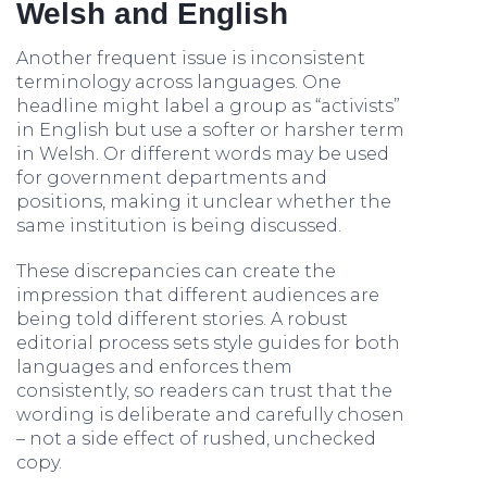
Welsh and English
Another frequent issue is inconsistent
terminology across languages. One
headline might label a group as “activists”
in English but use a softer or harsher term
in Welsh. Or different words may be used
for government departments and
positions, making it unclear whether the
same institution is being discussed.
These discrepancies can create the
impression that different audiences are
being told different stories. A robust
editorial process sets style guides for both
languages and enforces them
consistently, so readers can trust that the
wording is deliberate and carefully chosen
– not a side effect of rushed, unchecked
copy.