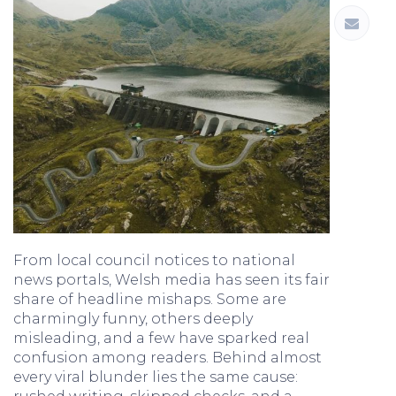
From local council notices to national
news portals, Welsh media has seen its fair
share of headline mishaps. Some are
charmingly funny, others deeply
misleading, and a few have sparked real
confusion among readers. Behind almost
every viral blunder lies the same cause: