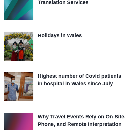
Translation Services
Holidays in Wales
Highest number of Covid patients
in hospital in Wales since July
Why Travel Events Rely on On-Site,
Phone, and Remote Interpretation