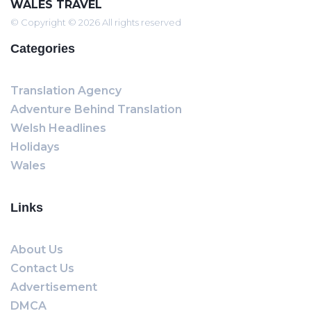
WALES TRAVEL
© Copyright © 2026 All rights reserved
Categories
Translation Agency
Adventure Behind Translation
Welsh Headlines
Holidays
Wales
Links
About Us
Contact Us
Advertisement
DMCA