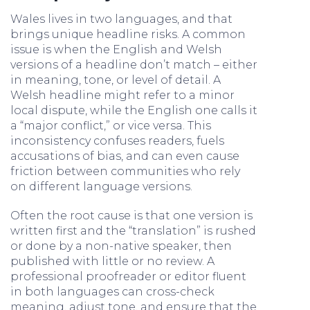
Wales lives in two languages, and that
brings unique headline risks. A common
issue is when the English and Welsh
versions of a headline don’t match – either
in meaning, tone, or level of detail. A
Welsh headline might refer to a minor
local dispute, while the English one calls it
a “major conflict,” or vice versa. This
inconsistency confuses readers, fuels
accusations of bias, and can even cause
friction between communities who rely
on different language versions.
Often the root cause is that one version is
written first and the “translation” is rushed
or done by a non-native speaker, then
published with little or no review. A
professional proofreader or editor fluent
in both languages can cross-check
meaning, adjust tone, and ensure that the